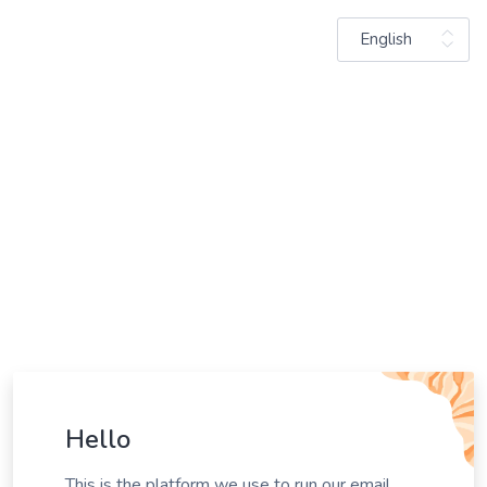
English
Hello
This is the platform we use to run our email