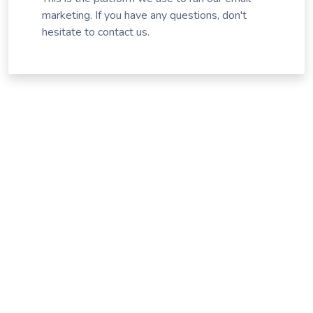
marketing. If you have any questions, don't
hesitate to contact us.